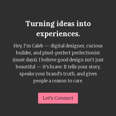
Skip
to
content
Turning ideas into
experiences.
Hey, I’m Caleb — digital designer, curious
builder, and pixel-perfect perfectionist
(most days). I believe good design isn’t just
beautiful — it’s brave. It tells your story,
speaks your brand’s truth, and gives
people a reason to care.
Let’s Connect