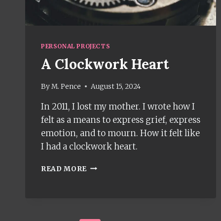
PERSONAL PROJECTS
A Clockwork Heart
By
M. Pence
August 15, 2024
In 2011, I lost my mother. I wrote how I
felt as a means to express grief, express
emotion, and to mourn. How it felt like
I had a clockwork heart.
A
READ MORE
CLOCKWORK
HEART