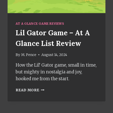
AT A GLANCE GAME REVIEWS
Lil Gator Game – At A
Glance List Review
By
M. Pence
August 14, 2024
How the Lil’ Gator game, small in time,
but mighty in nostalgia and joy,
hooked me from the start.
LIL
READ MORE
GATOR
GAME
–
AT