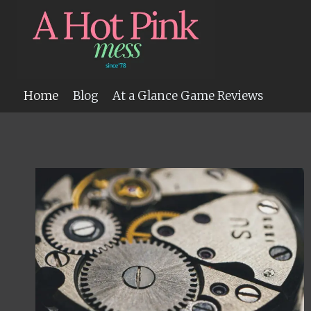
Skip
to
content
Home
Blog
At a Glance Game Reviews