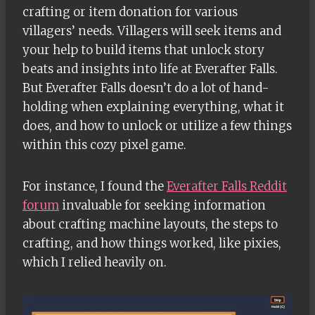
crafting or item donation for various
villagers’ needs. Villagers will seek items and
your help to build items that unlock story
beats and insights into life at Everafter Falls.
But Everafter Falls doesn’t do a lot of hand-
holding when explaining everything, what it
does, and how to unlock or utilize a few things
within this cozy pixel game.
For instance, I found the
Everafter Falls Reddit
forum
invaluable for seeking information
about crafting machine layouts, the steps to
crafting, and how things worked, like pixies,
which I relied heavily on.