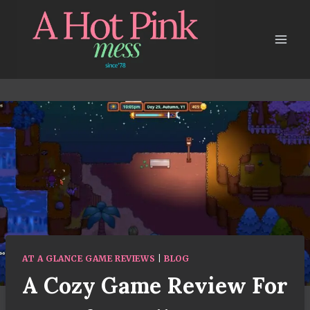
Skip
to
content
AT A GLANCE GAME REVIEWS
|
BLOG
A Cozy Game Review For