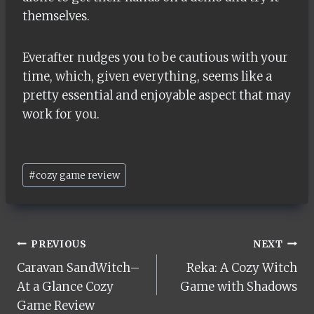
themselves.
Everafter nudges you to be cautious with your
time, which, given everything, seems like a
pretty essential and enjoyable aspect that may
work for you.
Post
#
cozy game review
Tags:
Post
PREVIOUS
NEXT
Caravan SandWitch–
Reka: A Cozy Witch
navigation
At a Glance Cozy
Game with Shadows
Game Review