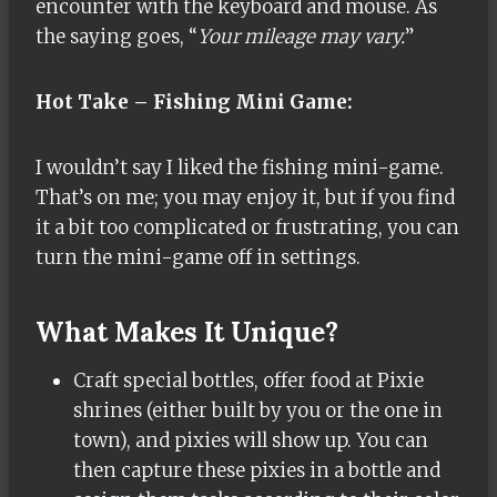
encounter with the keyboard and mouse. As
the saying goes, “
Your mileage may vary.
”
Hot Take – Fishing Mini Game:
I wouldn’t say I liked the fishing mini-game.
That’s on me; you may enjoy it, but if you find
it a bit too complicated or frustrating, you can
turn the mini-game off in settings.
What Makes It Unique?
Craft special bottles, offer food at Pixie
shrines (either built by you or the one in
town), and pixies will show up. You can
then capture these pixies in a bottle and