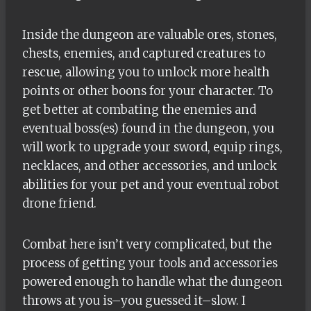
Inside the dungeon are valuable ores, stones,
chests, enemies, and captured creatures to
rescue, allowing you to unlock more health
points or other boons for your character. To
get better at combating the enemies and
eventual boss(es) found in the dungeon, you
will work to upgrade your sword, equip rings,
necklaces, and other accessories, and unlock
abilities for your pet and your eventual robot
drone friend.
Combat here isn’t very complicated, but the
process of getting your tools and accessories
powered enough to handle what the dungeon
throws at you is–you guessed it–slow. I