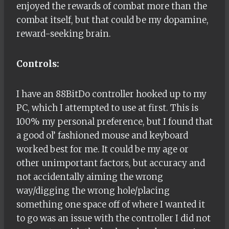
enjoyed the rewards of combat more than the
combat itself, but that could be my dopamine,
reward-seeking brain.
Controls:
I have an 88BitDo controller hooked up to my
PC, which I attempted to use at first. This is
100% my personal preference, but I found that
a good ol’ fashioned mouse and keyboard
worked best for me. It could be my age or
other unimportant factors, but accuracy and
not accidentally aiming the wrong
way/digging the wrong hole/placing
something one space off of where I wanted it
to go was an issue with the controller I did not