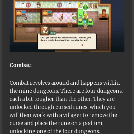
Combat:
Combat revolves around and happens within
the mine dungeons. There are four dungeons,
each a bit tougher than the other. They are
unlocked through cursed runes, which you
will then work with a villager to remove the
curse and place the rune on a podium,
unlocking one of the four dungeons.