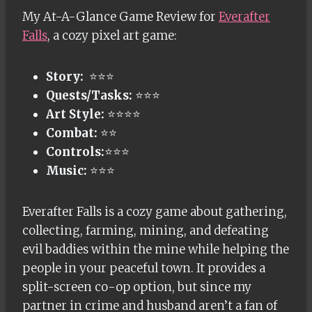
My At-A-Glance Game Review for
Everafter
Falls
, a cozy pixel art game:
Story:
⭐⭐⭐
Quests/Tasks:
⭐⭐⭐
Art Style:
⭐⭐⭐⭐
Combat:
⭐⭐
Controls:
⭐⭐⭐
Music:
⭐⭐⭐
Everafter Falls is a cozy game about gathering,
collecting, farming, mining, and defeating
evil baddies within the mine while helping the
people in your peaceful town. It provides a
split-screen co-op option, but since my
partner in crime and husband aren’t a fan of