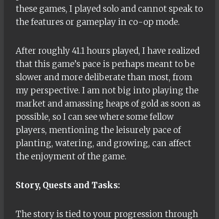
these games, I played solo and cannot speak to
the features or gameplay in co-op mode.
After roughly 41.1 hours played, I have realized
that this game’s pace is perhaps meant to be
slower and more deliberate than most, from
my perspective. I am not big into playing the
market and amassing heaps of gold as soon as
possible, so I can see where some fellow
players, mentioning the leisurely pace of
planting, watering, and growing, can affect
the enjoyment of the game.
Story, Quests and Tasks:
The story is tied to your progression through