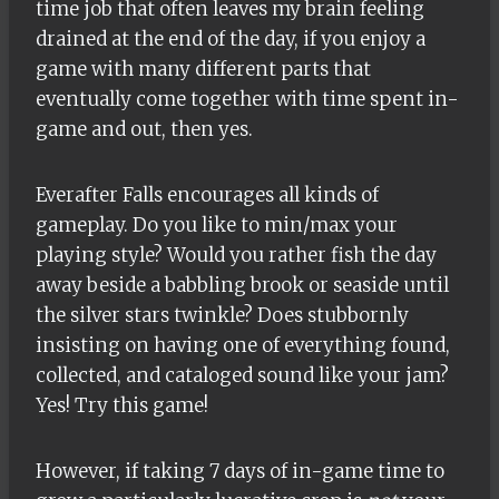
time job that often leaves my brain feeling
drained at the end of the day, if you enjoy a
game with many different parts that
eventually come together with time spent in-
game and out, then yes.
Everafter Falls encourages all kinds of
gameplay. Do you like to min/max your
playing style? Would you rather fish the day
away beside a babbling brook or seaside until
the silver stars twinkle? Does stubbornly
insisting on having one of everything found,
collected, and cataloged sound like your jam?
Yes! Try this game!
However, if taking 7 days of in-game time to