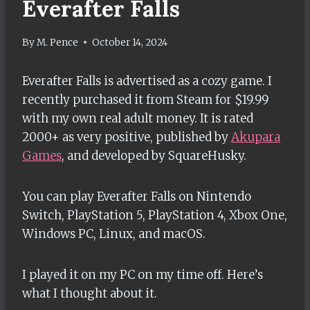
Everafter Falls
By
M. Pence
October 14, 2024
Everafter Falls is advertised as a cozy game. I
recently purchased it from Steam for $19.99
with my own real adult money. It is rated
2000+ as very positive, published by
Akupara
Games
, and developed by SquareHusky.
You can play Everafter Falls on Nintendo
Switch, PlayStation 5, PlayStation 4, Xbox One,
Windows PC, Linux, and macOS.
I played it on my PC on my time off. Here’s
what I thought about it.