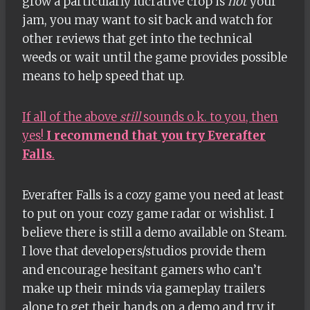
grow a particularly lucrative crop is
not
your
jam, you may want to sit back and watch for
other reviews that get into the technical
weeds or wait until the game provides possible
means to help speed that up.
If all of the above
still
sounds o.k. to you, then
yes!
I recommend that you try Everafter
Falls
.
Everafter Falls is a cozy game you need at least
to put on your cozy game radar or wishlist. I
believe there is still a demo available on Steam.
I love that developers/studios provide them
and encourage hesitant gamers who can’t
make up their minds via gameplay trailers
alone to get their hands on a demo and try it