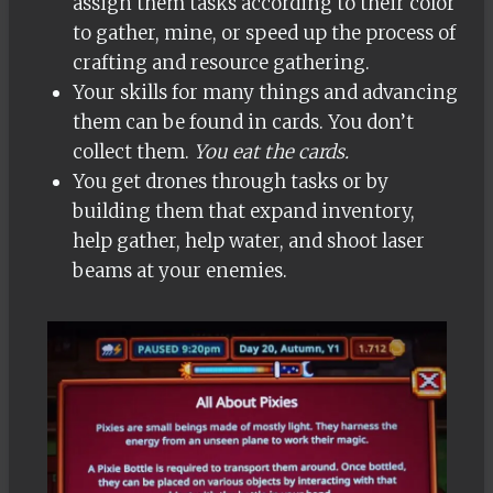
assign them tasks according to their color
to gather, mine, or speed up the process of
crafting and resource gathering.
Your skills for many things and advancing
them can be found in cards. You don’t
collect them.
You eat the cards.
You get drones through tasks or by
building them that expand inventory,
help gather, help water, and shoot laser
beams at your enemies.