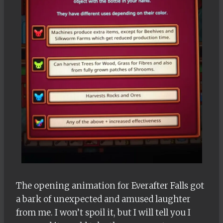
The opening animation for Everafter Falls got
a bark of unexpected and amused laughter
from me. I won’t spoil it, but I will tell you I