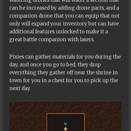
can be increased by adding drone parts, and a
companion drone that you can equip that not
only will expand your inventory but can have
additional features unlocked to make it a
great battle companion with lasers.
Pixies can gather materials for you during the
day, and once you go to bed, they drop
everything they gather off near the shrine in
town for you in a chest for you to pick up the
next day.