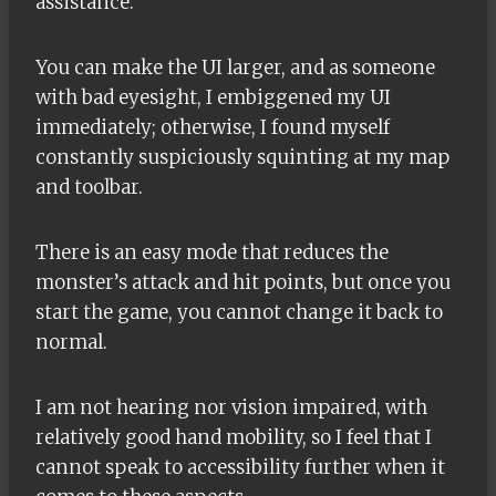
assistance.
You can make the UI larger, and as someone
with bad eyesight, I embiggened my UI
immediately; otherwise, I found myself
constantly suspiciously squinting at my map
and toolbar.
There is an easy mode that reduces the
monster’s attack and hit points, but once you
start the game, you cannot change it back to
normal.
I am not hearing nor vision impaired, with
relatively good hand mobility, so I feel that I
cannot speak to accessibility further when it