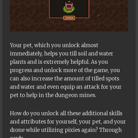
Your pet, which you unlock almost
immediately, helps you till soil and water
plants and is extremely helpful. As you
progress and unlock more of the game, you
can also increase the amount of tilled spots
and water and even equip an attack for your
pet to help in the dungeon mines.
How do you unlock all these additional skills
and attributes for yourself, your pet, and your
drone while utilizing pixies again? Through