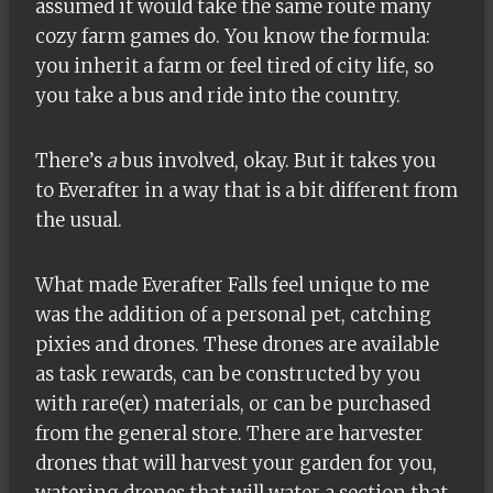
assumed it would take the same route many
cozy farm games do. You know the formula:
you inherit a farm or feel tired of city life, so
you take a bus and ride into the country.
There’s
a
bus involved, okay
. But it takes you
to Everafter in a way that is a bit different from
the usual.
What made Everafter Falls feel unique to me
was the addition of a personal pet, catching
pixies and drones. These drones are available
as task rewards, can be constructed by you
with rare(er) materials, or can be purchased
from the general store. There are harvester
drones that will harvest your garden for you,
watering drones that will water a section that