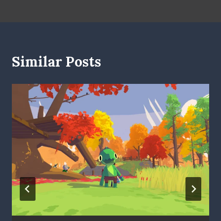
Similar Posts