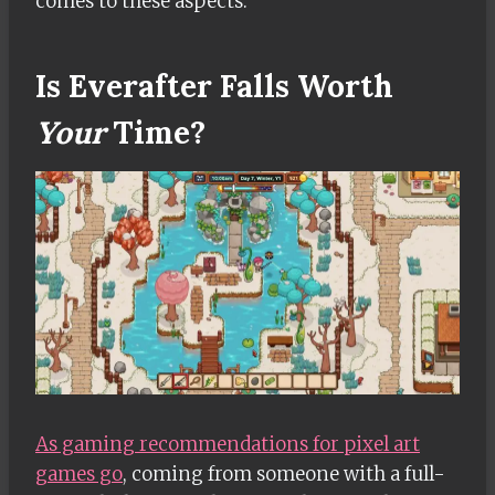
comes to these aspects.
Is Everafter Falls Worth
Your
Time?
As gaming recommendations for pixel art
games go
, coming from someone with a full-