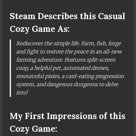
Steam Describes this Casual
Cozy Game As:
Rediscover the simple life. Farm, fish, forge
and fight to restore the peace in an all-new
farming adventure. Features split-screen
coop, a helpful pet, automated drones,
resourceful pixies, a card-eating progression
system, and dangerous dungeons to delve
into!
My First Impressions of this
Cozy Game: