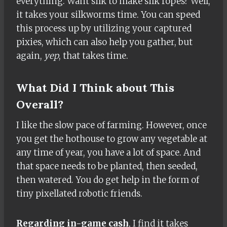
everything. Want silk to make silk ropes? Well,
it takes your silkworms time. You can speed
this process up by utilizing your captured
pixies, which can also help you gather, but
again,
yep
, that takes time.
What Did I Think about This
Overall?
I like the slow pace of farming. However, once
you get the hothouse to grow any vegetable at
any time of year, you have a lot of space. And
that space needs to be planted, then seeded,
then watered. You do get help in the form of
tiny pixellated robotic friends.
Regarding in-game cash
, I find it takes