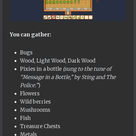
You can gather:
Bugs
Wood, Light Wood, Dark Wood
Pixies in a bottle
(sung to the tune of
“Message in a Bottle,” by Sting and The
Police.”
)
Flowers
Wild berries
Mushrooms
Fish
Treasure Chests
Metals