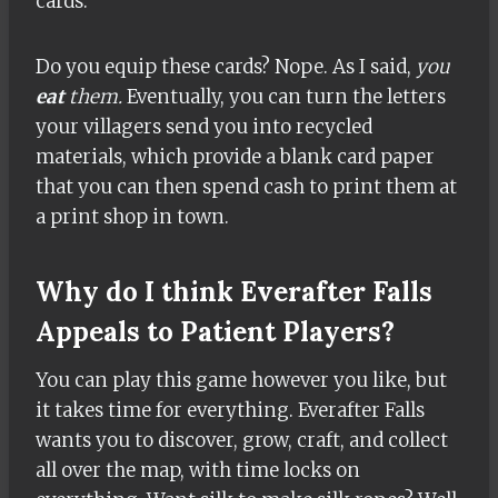
cards.
Do you equip these cards? Nope. As I said,
you
eat
them.
Eventually, you can turn the letters
your villagers send you into recycled
materials, which provide a blank card paper
that you can then spend cash to print them at
a print shop in town.
Why do I think Everafter Falls
Appeals to Patient Players?
You can play this game however you like, but
it takes time for everything. Everafter Falls
wants you to discover, grow, craft, and collect
all over the map, with time locks on