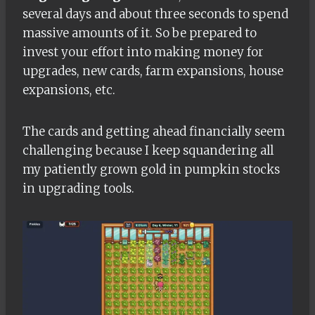
several days and about three seconds to spend
massive amounts of it. So be prepared to
invest your effort into making money for
upgrades, new cards, farm expansions, house
expansions, etc.
The cards and getting ahead financially seem
challenging because I keep squandering all
my patiently grown gold in pumpkin stocks
in upgrading tools.