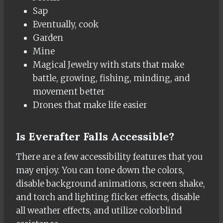
Sap
Eventually, cook
Garden
Mine
Magical Jewelry with stats that make
battle, growing, fishing, minding, and
movement better
Drones that make life easier
Is Everafter Falls Accessible?
There are a few accessibility features that you
may enjoy. You can tone down the colors,
disable background animations, screen shake,
and torch and lighting flicker effects, disable
all weather effects, and utilize colorblind