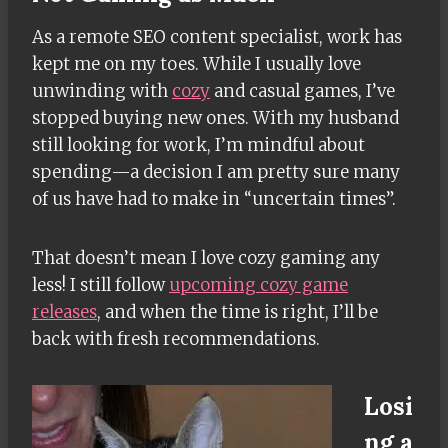
As a remote SEO content specialist, work has
kept me on my toes. While I usually love
unwinding with
cozy
and casual games, I’ve
stopped buying new ones. With my husband
still looking for work, I’m mindful about
spending—a decision I am pretty sure many
of us have had to make in “uncertain times”.
That doesn’t mean I love cozy gaming any
less! I still follow
upcoming cozy game
releases
, and when the time is right, I’ll be
back with fresh recommendations.
Losi
ng a