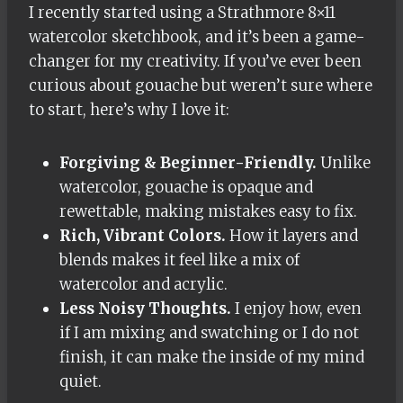
I recently started using a Strathmore 8×11
watercolor sketchbook, and it’s been a game-
changer for my creativity. If you’ve ever been
curious about gouache but weren’t sure where
to start, here’s why I love it:
Forgiving & Beginner-Friendly.
Unlike
watercolor, gouache is opaque and
rewettable, making mistakes easy to fix.
Rich, Vibrant Colors.
How it layers and
blends makes it feel like a mix of
watercolor and acrylic.
Less Noisy Thoughts.
I enjoy how, even
if I am mixing and swatching or I do not
finish, it can make the inside of my mind
quiet.