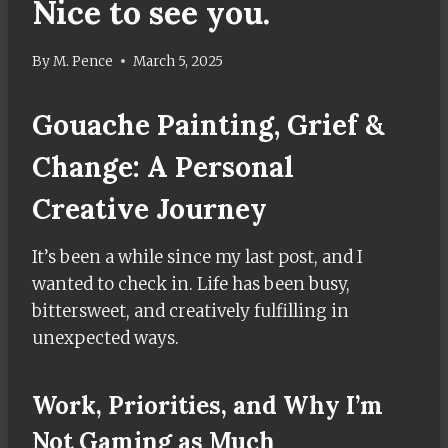
Nice to see you.
By
M. Pence
March 5, 2025
Gouache Painting, Grief &
Change: A Personal
Creative Journey
It’s been a while since my last post, and I
wanted to check in. Life has been busy,
bittersweet, and creatively fulfilling in
unexpected ways.
Work, Priorities, and Why I’m
Not Gaming as Much