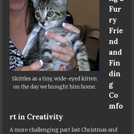
Fur
ry
Frie
nd
and
Fin
din
Skittles as a tiny, wide-eyed kitten
g
on the day we brought him home.
Co
mfo
rt in Creativity
A more challenging part last Christmas and