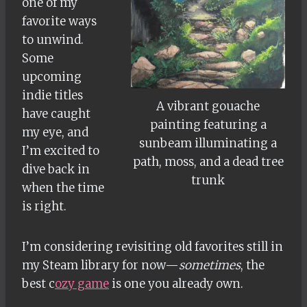
one of my
favorite ways
to unwind.
Some
upcoming
indie titles
A vibrant gouache
have caught
painting featuring a
my eye, and
sunbeam illuminating a
I’m excited to
path, moss, and a dead tree
dive back in
trunk
when the time
is right.
I’m considering revisiting old favorites still in
my Steam library for now—
sometimes
, the
best c
ozy game
is one you already own.