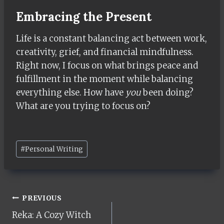
Embracing the Present
Life is a constant balancing act between work,
creativity, grief, and financial mindfulness.
Right now, I focus on what brings peace and
fulfillment in the moment while balancing
everything else. How have
you
been doing?
What are you trying to focus on?
Post
#
Personal Writing
Tags:
Post
PREVIOUS
Reka: A Cozy Witch
navigation