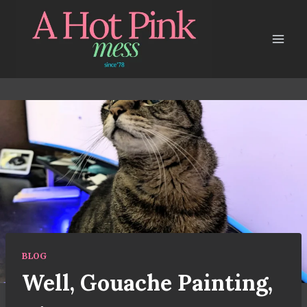
Skip
to
content
BLOG
Well, Gouache Painting,