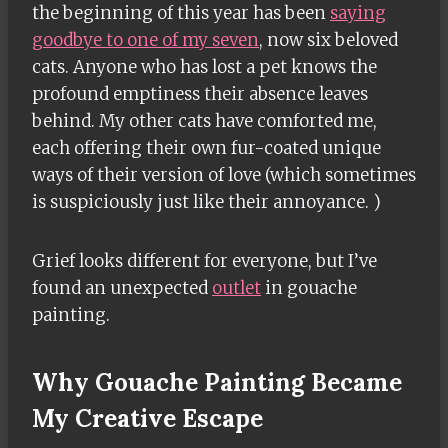
the beginning of this year has been
saying
goodbye to one of my seven
, now six beloved
cats. Anyone who has lost a pet knows the
profound emptiness their absence leaves
behind. My other cats have comforted me,
each offering their own fur-coated unique
ways of their version of love (which sometimes
is suspiciously just like their annoyance. )
Grief looks different for everyone, but I’ve
found an unexpected
outlet
in gouache
painting.
Why Gouache Painting Became
My Creative Escape