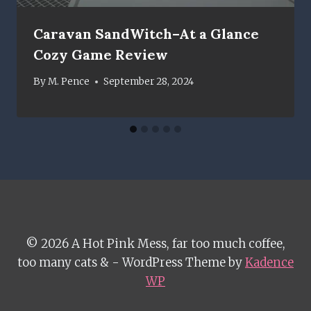
Caravan SandWitch–At a Glance
Cozy Game Review
By
M. Pence
September 28, 2024
© 2026 A Hot Pink Mess, far too much coffee,
too many cats & - WordPress Theme by
Kadence
WP