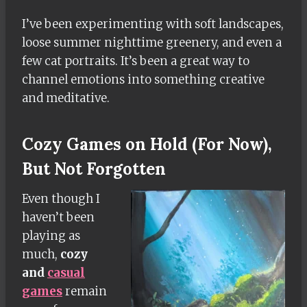
I’ve been experimenting with soft landscapes,
loose summer nighttime greenery, and even a
few cat portraits. It’s been a great way to
channel emotions into something creative
and meditative.
Cozy Games on Hold (For Now),
But Not Forgotten
Even though I
haven’t been
playing as
much,
cozy
and
casual
games
remain