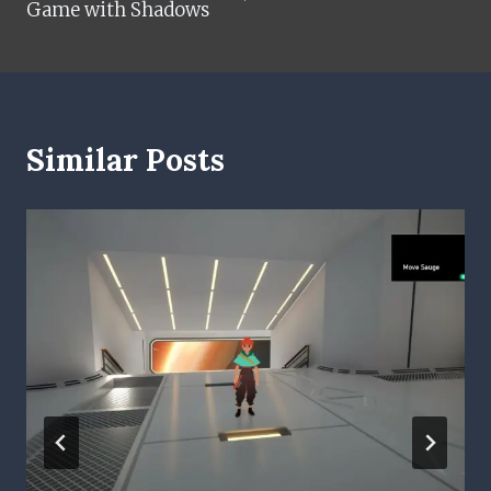
Game with Shadows
Similar Posts